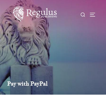
Skip
to
Search
TOGGL
content
for:
Pay with PayPal