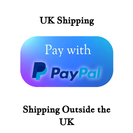
UK Shipping
Shipping Outside the
UK