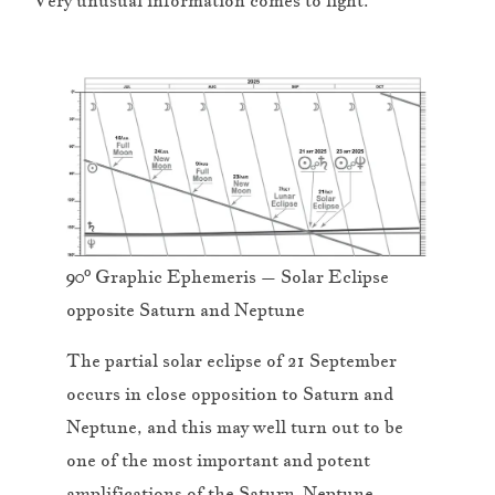
Very unusual information comes to light.
90º Graphic Ephemeris – Solar Eclipse
opposite Saturn and Neptune
The partial solar eclipse of 21 September
occurs in close opposition to Saturn and
Neptune, and this may well turn out to be
one of the most important and potent
amplifications of the Saturn-Neptune