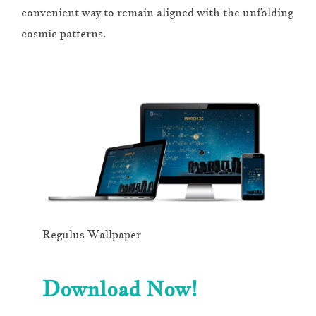
convenient way to remain aligned with the unfolding
cosmic patterns.
Regulus Wallpaper
Download Now!