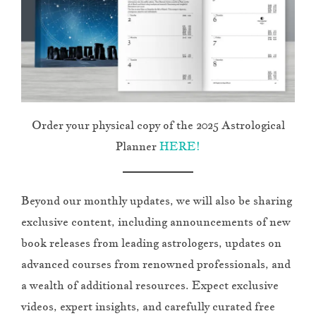
Order your physical copy of the 2025 Astrological
Planner
HERE!
Beyond our monthly updates, we will also be sharing
exclusive content, including announcements of new
book releases from leading astrologers, updates on
advanced courses from renowned professionals, and
a wealth of additional resources. Expect exclusive
videos, expert insights, and carefully curated free