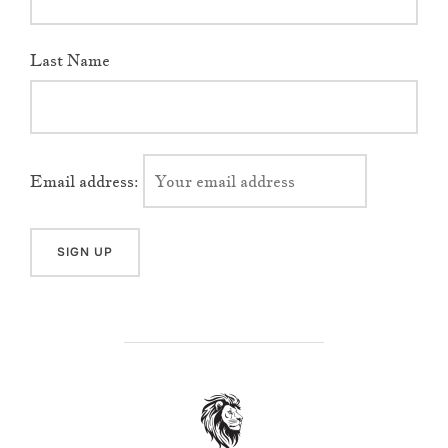
Last Name
Email address:
POST AUTHOR