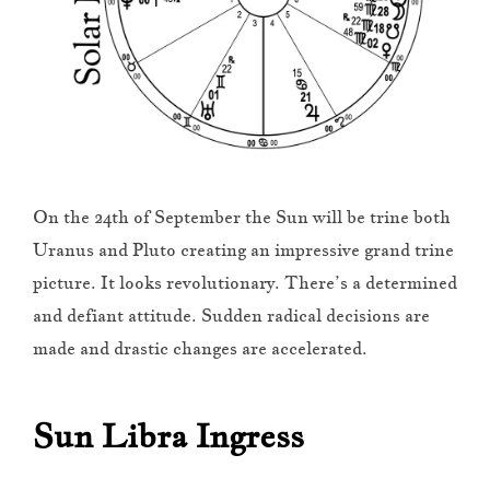
On the 24th of September the Sun will be trine both
Uranus and Pluto creating an impressive grand trine
picture. It looks revolutionary. There’s a determined
and defiant attitude. Sudden radical decisions are
made and drastic changes are accelerated.
Sun Libra Ingress