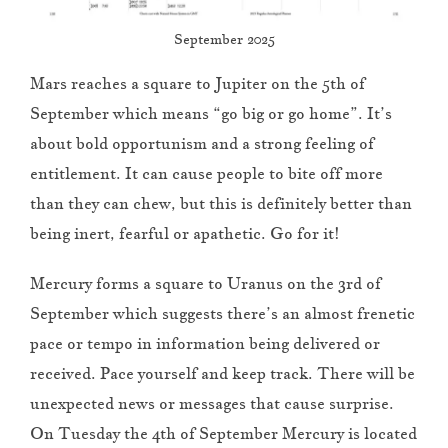
September 2025
Mars reaches a square to Jupiter on the 5th of
September which means “go big or go home”. It’s
about bold opportunism and a strong feeling of
entitlement. It can cause people to bite off more
than they can chew, but this is definitely better than
being inert, fearful or apathetic. Go for it!
Mercury forms a square to Uranus on the 3rd of
September which suggests there’s an almost frenetic
pace or tempo in information being delivered or
received. Pace yourself and keep track. There will be
unexpected news or messages that cause surprise.
On Tuesday the 4th of September Mercury is located