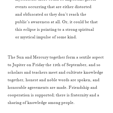
events occurring that are either distorted
and obfuscated or they don’t reach the
public’s awareness at all. Or, it could be that
this eclipse is pointing to a strong spiritual
or mystical impulse of some kind.
The Sun and Mercury together form a sextile aspect
to Jupiter on Friday the 12th of September, and so
scholars and teachers meet and cultivate knowledge
together, honest and noble words are spoken, and
honorable agreements are made. Friendship and
cooperation is supported; there is fraternity and a
sharing of knowledge among people.