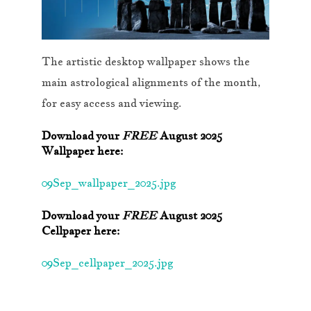
The artistic desktop wallpaper shows the
main astrological alignments of the month,
for easy access and viewing.
Download your
FREE
August 2025
Wallpaper here:
09Sep_wallpaper_2025.jpg
Download your
FREE
August 2025
Cellpaper here:
09Sep_cellpaper_2025.jpg