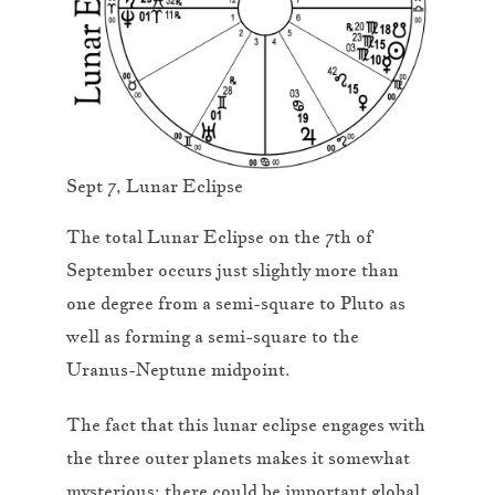
Sept 7, Lunar Eclipse
The total Lunar Eclipse on the 7th of
September occurs just slightly more than
one degree from a semi-square to Pluto as
well as forming a semi-square to the
Uranus-Neptune midpoint.
The fact that this lunar eclipse engages with
the three outer planets makes it somewhat
mysterious; there could be important global