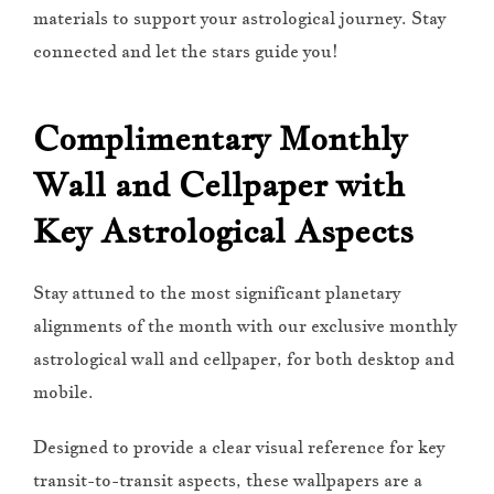
materials to support your astrological journey. Stay
connected and let the stars guide you!
Complimentary Monthly
Wall and Cellpaper with
Key Astrological Aspects
Stay attuned to the most significant planetary
alignments of the month with our exclusive monthly
astrological wall and cellpaper, for both desktop and
mobile.
Designed to provide a clear visual reference for key
transit-to-transit aspects, these wallpapers are a