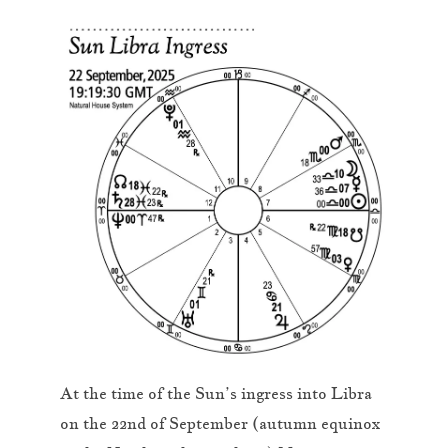
At the time of the Sun’s ingress into Libra
on the 22nd of September (autumn equinox