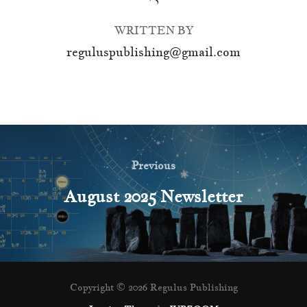
WRITTEN BY
reguluspublishing@gmail.com
Post
navigation
Previous
Previous
August 2025 Newsletter
Copyright © 2026 Regulus Publishing