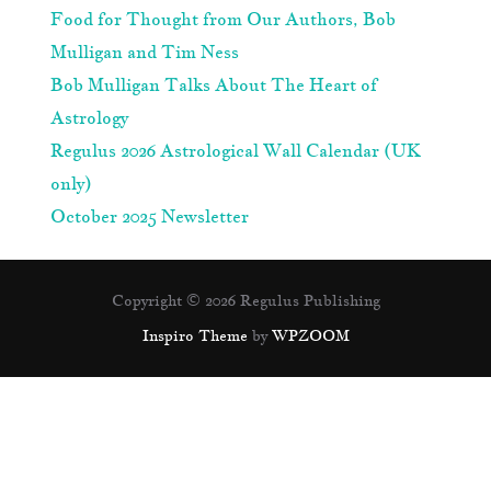
Food for Thought from Our Authors, Bob
Mulligan and Tim Ness
Bob Mulligan Talks About The Heart of
Astrology
Regulus 2026 Astrological Wall Calendar (UK
only)
October 2025 Newsletter
Copyright © 2026 Regulus Publishing
Inspiro Theme
by
WPZOOM