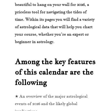
beautiful to hang on your wall for 2026, a
priceless tool for navigating the tides of
time. Within its pages you will find a variety
of astrological data that will help you chart
your course, whether you’re an expert or
beginner in astrology.
Among the key features
of this calendar are the
following
★ An overview of the major astrological
events of 2026 and the likely global
implications