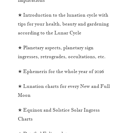
★ Introduction to the lunation cycle with
tips for your health, beauty and gardening
according to the Lunar Cycle
★ Planetary aspects, planetary sign
ingresses, retrogrades, occultations, etc.
★ Ephemeris for the whole year of 2026
★ Lunation charts for every New and Full
Moon
★ Equinox and Solstice Solar Ingress
Charts