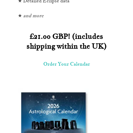
★ Detailed Eclipse data
★
and more
£21.oo GBP! (includes
shipping within the UK)
Order Your Calendar