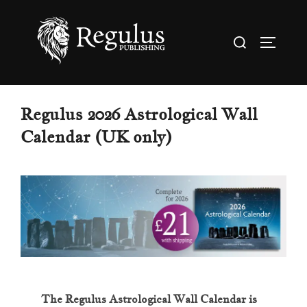
Skip
to
Search
TOGGL
content
for:
Regulus 2026 Astrological Wall
Calendar (UK only)
The Regulus Astrological Wall Calendar is