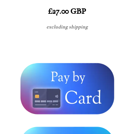
£27.00 GBP
excluding shipping