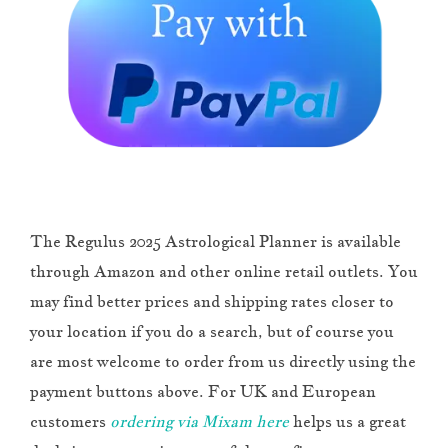
The Regulus 2025 Astrological Planner is available
through Amazon and other online retail outlets. You
may find better prices and shipping rates closer to
your location if you do a search, but of course you
are most welcome to order from us directly using the
payment buttons above. For UK and European
customers
ordering via Mixam here
helps us a great