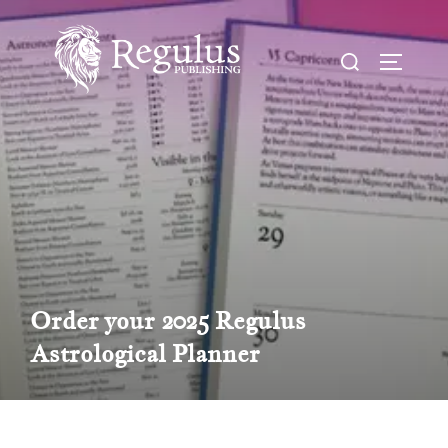
Skip
to
Search
TOGGL
content
for:
Order your 2025 Regulus
Astrological Planner