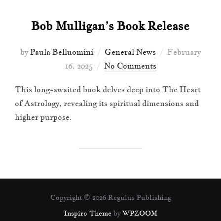
Bob Mulligan’s Book Release
Posted
by
Paula Belluomini
General News
February
on
16, 2025
No Comments
This long-awaited book delves deep into The Heart
of Astrology, revealing its spiritual dimensions and
higher purpose.
Copyright © 2026 Regulus Publishing
Inspiro Theme
by
WPZOOM