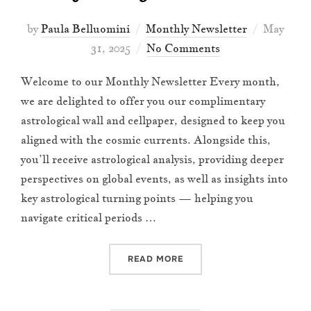
Posted
by
Paula Belluomini
Monthly Newsletter
May
on
31, 2025
No Comments
Welcome to our Monthly Newsletter Every month,
we are delighted to offer you our complimentary
astrological wall and cellpaper, designed to keep you
aligned with the cosmic currents. Alongside this,
you’ll receive astrological analysis, providing deeper
perspectives on global events, as well as insights into
key astrological turning points — helping you
navigate critical periods …
“JUNE 2025 NEWSLETTER”
READ MORE