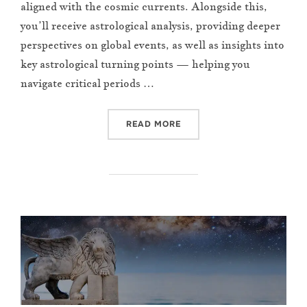
aligned with the cosmic currents. Alongside this,
you’ll receive astrological analysis, providing deeper
perspectives on global events, as well as insights into
key astrological turning points — helping you
navigate critical periods …
“MAY 2025 NEWSLETTER”
READ MORE