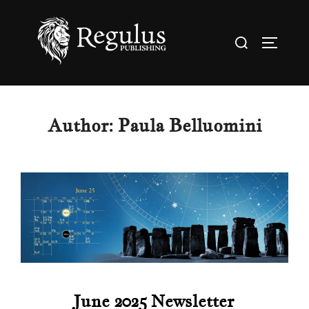
Skip
to
Search
TOGGL
content
for:
Author:
Paula Belluomini
June 2025 Newsletter