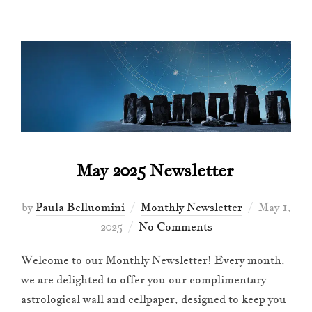
May 2025 Newsletter
Posted
by
Paula Belluomini
Monthly Newsletter
May 1,
on
2025
No Comments
Welcome to our Monthly Newsletter! Every month,
we are delighted to offer you our complimentary
astrological wall and cellpaper, designed to keep you